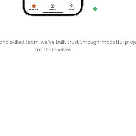
d skilled team, we’ve built trust through impactful proj
for themselves.