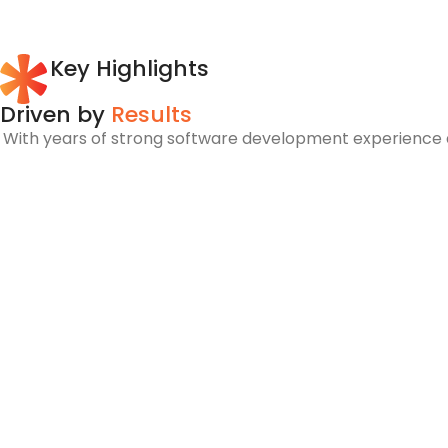
Key Highlights
Driven by
Results
With years of strong software development experience an