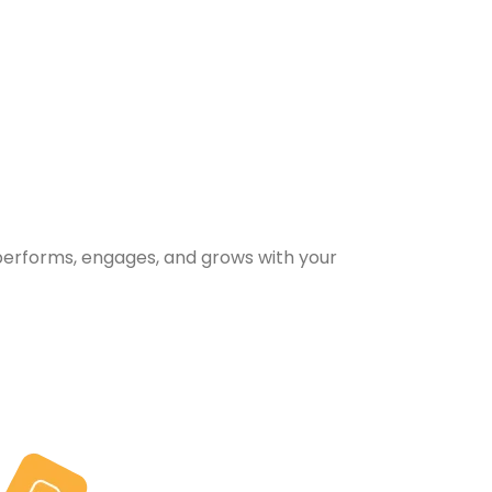
performs, engages, and grows with your