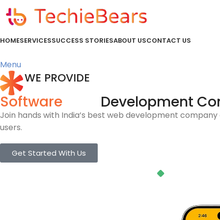
HOME
SERVICES
SUCCESS STORIES
ABOUT US
CONTACT US
Menu
WE PROVIDE
Software
Development C
Join hands with India’s best web development company a
users.
Get Started With Us