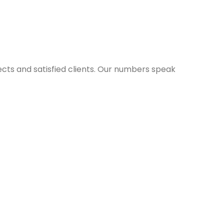
ects and satisfied clients. Our numbers speak