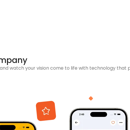
ompany
nd watch your vision come to life with technology that 